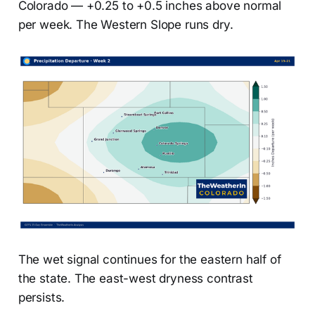
Colorado — +0.25 to +0.5 inches above normal
per week. The Western Slope runs dry.
The wet signal continues for the eastern half of
the state. The east-west dryness contrast
persists.