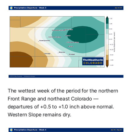
The wettest week of the period for the northern
Front Range and northeast Colorado —
departures of +0.5 to +1.0 inch above normal.
Western Slope remains dry.