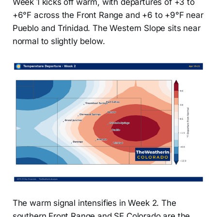
Week 1 kicks off warm, with departures of +3 to
+6°F across the Front Range and +6 to +9°F near
Pueblo and Trinidad. The Western Slope sits near
normal to slightly below.
The warm signal intensifies in Week 2. The
southern Front Range and SE Colorado are the