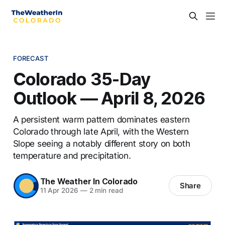
FORECAST
Colorado 35-Day
Outlook — April 8, 2026
A persistent warm pattern dominates eastern
Colorado through late April, with the Western
Slope seeing a notably different story on both
temperature and precipitation.
The Weather In Colorado
Share
11 Apr 2026
—
2 min read