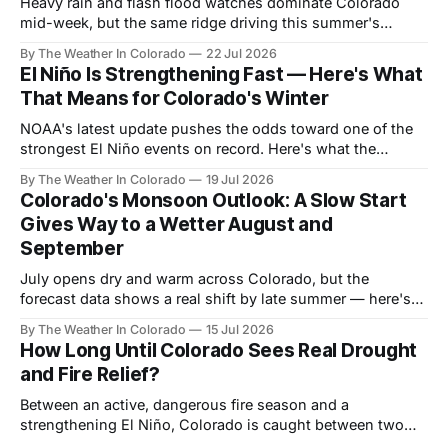
Heavy rain and flash flood watches dominate Colorado
mid-week, but the same ridge driving this summer's
drought reasserts itself by the weekend. Here's what the
By The Weather In Colorado
22 Jul 2026
next month looks like.
El Niño Is Strengthening Fast — Here's What
That Means for Colorado's Winter
NOAA's latest update pushes the odds toward one of the
strongest El Niño events on record. Here's what the
forecast data shows for Colorado season by season —
By The Weather In Colorado
19 Jul 2026
and why the payoff is still months away.
Colorado's Monsoon Outlook: A Slow Start
Gives Way to a Wetter August and
September
July opens dry and warm across Colorado, but the
forecast data shows a real shift by late summer — here's
what the monsoon signal looks like month by month, and
By The Weather In Colorado
15 Jul 2026
who benefits most.
How Long Until Colorado Sees Real Drought
and Fire Relief?
Between an active, dangerous fire season and a
strengthening El Niño, Colorado is caught between two
very different timelines. Here's a realistic look at when