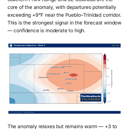
core of the anomaly, with departures potentially
exceeding +9°F near the Pueblo–Trinidad corridor.
This is the strongest signal in the forecast window
— confidence is moderate to high.
The anomaly relaxes but remains warm — +3 to