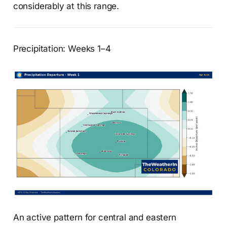
considerably at this range.
Precipitation: Weeks 1–4
An active pattern for central and eastern