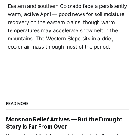
Eastern and southern Colorado face a persistently
warm, active April — good news for soil moisture
recovery on the eastern plains, though warm
temperatures may accelerate snowmelt in the
mountains. The Western Slope sits in a drier,
cooler air mass through most of the period.
READ MORE
Monsoon Relief Arrives — But the Drought
Story Is Far From Over