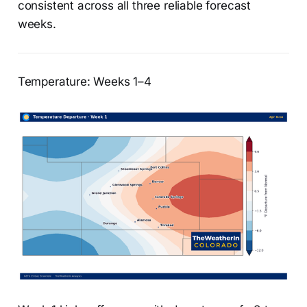
consistent across all three reliable forecast
weeks.
Temperature: Weeks 1–4