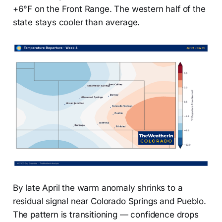
+6°F on the Front Range. The western half of the
state stays cooler than average.
By late April the warm anomaly shrinks to a
residual signal near Colorado Springs and Pueblo.
The pattern is transitioning — confidence drops