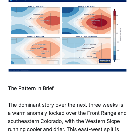
The Pattern in Brief
The dominant story over the next three weeks is
a warm anomaly locked over the Front Range and
southeastern Colorado, with the Western Slope
running cooler and drier. This east-west split is