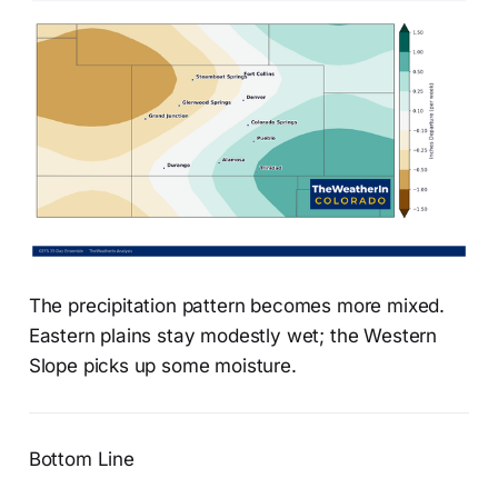
The precipitation pattern becomes more mixed.
Eastern plains stay modestly wet; the Western
Slope picks up some moisture.
Bottom Line