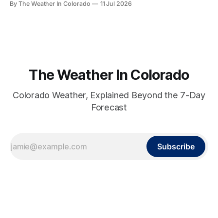
By The Weather In Colorado
11 Jul 2026
relief actually arrives — and when it doesn't.
The Weather In Colorado
Colorado Weather, Explained Beyond the 7-Day
Forecast
Subscribe