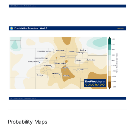
Probability Maps