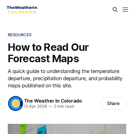
RESOURCES
How to Read Our
Forecast Maps
A quick guide to understanding the temperature
departure, precipitation departure, and probability
maps published on this site.
The Weather In Colorado
Share
12 Apr 2026
—
2 min read