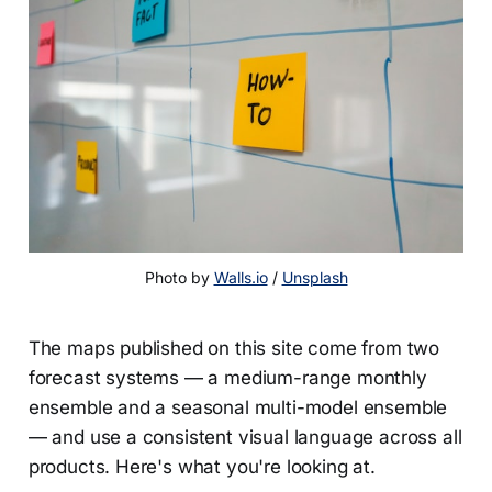
Photo by 
Walls.io
 / 
Unsplash
The maps published on this site come from two
forecast systems — a medium-range monthly
ensemble and a seasonal multi-model ensemble
— and use a consistent visual language across all
products. Here's what you're looking at.