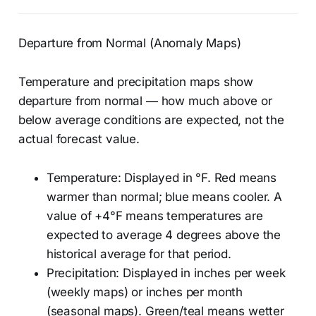
Departure from Normal (Anomaly Maps)
Temperature and precipitation maps show
departure from normal — how much above or
below average conditions are expected, not the
actual forecast value.
Temperature: Displayed in °F. Red means
warmer than normal; blue means cooler. A
value of +4°F means temperatures are
expected to average 4 degrees above the
historical average for that period.
Precipitation: Displayed in inches per week
(weekly maps) or inches per month
(seasonal maps). Green/teal means wetter