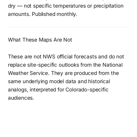
dry — not specific temperatures or precipitation
amounts. Published monthly.
What These Maps Are Not
These are not NWS official forecasts and do not
replace site-specific outlooks from the National
Weather Service. They are produced from the
same underlying model data and historical
analogs, interpreted for Colorado-specific
audiences.