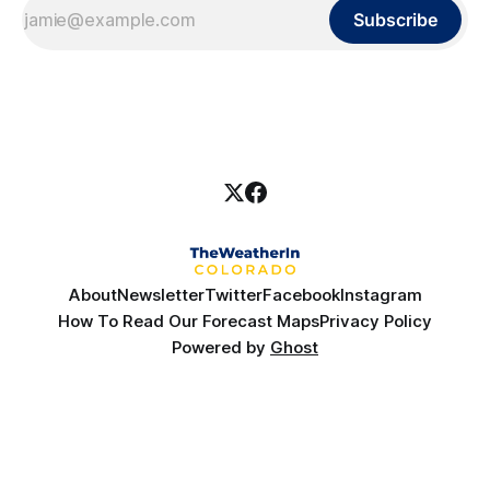
Subscribe
About
Newsletter
Twitter
Facebook
Instagram
How To Read Our Forecast Maps
Privacy Policy
Powered by
Ghost