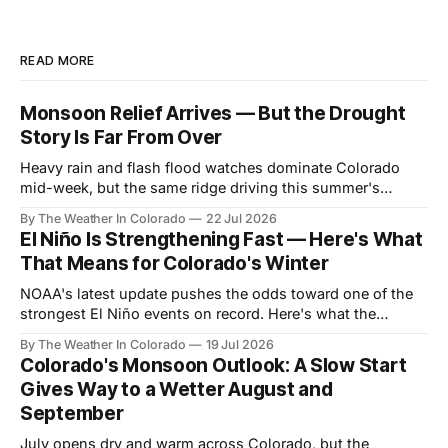
READ MORE
Monsoon Relief Arrives — But the Drought
Story Is Far From Over
Heavy rain and flash flood watches dominate Colorado
mid-week, but the same ridge driving this summer's
drought reasserts itself by the weekend. Here's what the
By The Weather In Colorado
22 Jul 2026
next month looks like.
El Niño Is Strengthening Fast — Here's What
That Means for Colorado's Winter
NOAA's latest update pushes the odds toward one of the
strongest El Niño events on record. Here's what the
forecast data shows for Colorado season by season —
By The Weather In Colorado
19 Jul 2026
and why the payoff is still months away.
Colorado's Monsoon Outlook: A Slow Start
Gives Way to a Wetter August and
September
July opens dry and warm across Colorado, but the