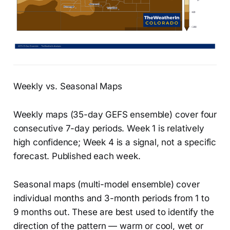
Weekly vs. Seasonal Maps
Weekly maps (35-day GEFS ensemble) cover four
consecutive 7-day periods. Week 1 is relatively
high confidence; Week 4 is a signal, not a specific
forecast. Published each week.
Seasonal maps (multi-model ensemble) cover
individual months and 3-month periods from 1 to
9 months out. These are best used to identify the
direction of the pattern — warm or cool, wet or