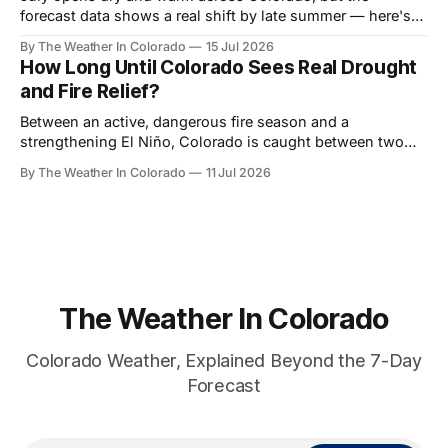
forecast data shows a real shift by late summer — here's
what the monsoon signal looks like month by month, and
By The Weather In Colorado
15 Jul 2026
who benefits most.
How Long Until Colorado Sees Real Drought
and Fire Relief?
Between an active, dangerous fire season and a
strengthening El Niño, Colorado is caught between two
very different timelines. Here's a realistic look at when
By The Weather In Colorado
11 Jul 2026
relief actually arrives — and when it doesn't.
The Weather In Colorado
Colorado Weather, Explained Beyond the 7-Day
Forecast