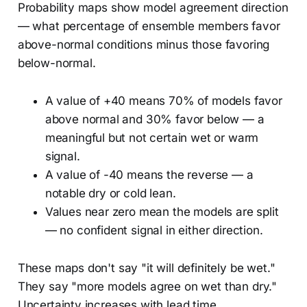
Probability maps show model agreement direction
— what percentage of ensemble members favor
above-normal conditions minus those favoring
below-normal.
A value of +40 means 70% of models favor
above normal and 30% favor below — a
meaningful but not certain wet or warm
signal.
A value of -40 means the reverse — a
notable dry or cold lean.
Values near zero mean the models are split
— no confident signal in either direction.
These maps don't say "it will definitely be wet."
They say "more models agree on wet than dry."
Uncertainty increases with lead time.