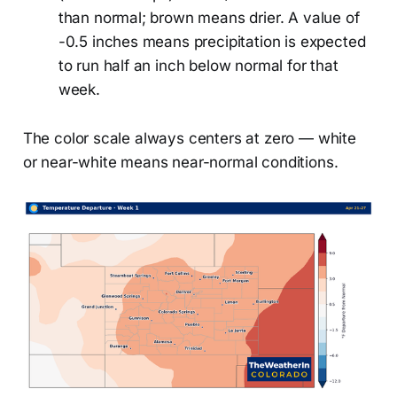
than normal; brown means drier. A value of
-0.5 inches means precipitation is expected
to run half an inch below normal for that
week.
The color scale always centers at zero — white
or near-white means near-normal conditions.