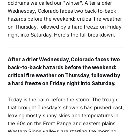
doldrums we called our "winter". After a drier
Wednesday, Colorado faces two back-to-back
hazards before the weekend: critical fire weather
on Thursday, followed by a hard freeze on Friday
night into Saturday.
Here's the full breakdown.
After a drier Wednesday, Colorado faces two
back-to-back hazards before the weekend:
critical fire weather on Thursday, followed by
a hard freeze on Friday night into Saturday.
Today is the calm before the storm. The trough
that brought Tuesday's showers has pushed east,
leaving mostly sunny skies and temperatures in
the 60s on the Front Range and eastern plains.
Western Slope valleys are starting the morning