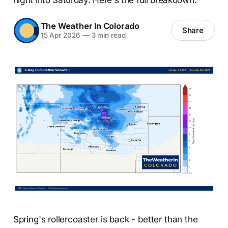
The Weather In Colorado
Share
15 Apr 2026
—
3 min read
Spring's rollercoaster is back - better than the