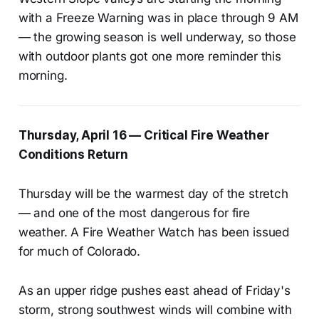
with a Freeze Warning was in place through 9 AM
— the growing season is well underway, so those
with outdoor plants got one more reminder this
morning.
Thursday, April 16 — Critical Fire Weather
Conditions Return
Thursday will be the warmest day of the stretch
— and one of the most dangerous for fire
weather. A Fire Weather Watch has been issued
for much of Colorado.
As an upper ridge pushes east ahead of Friday's
storm, strong southwest winds will combine with