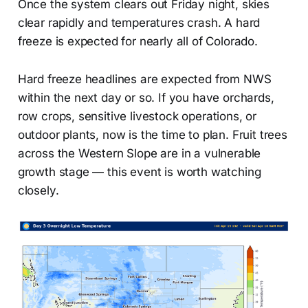
Once the system clears out Friday night, skies
clear rapidly and temperatures crash. A hard
freeze is expected for nearly all of Colorado.
Hard freeze headlines are expected from NWS
within the next day or so. If you have orchards,
row crops, sensitive livestock operations, or
outdoor plants, now is the time to plan. Fruit trees
across the Western Slope are in a vulnerable
growth stage — this event is worth watching
closely.