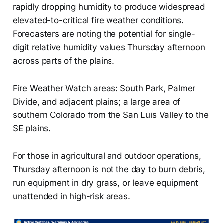
rapidly dropping humidity to produce widespread
elevated-to-critical fire weather conditions.
Forecasters are noting the potential for single-
digit relative humidity values Thursday afternoon
across parts of the plains.
Fire Weather Watch areas: South Park, Palmer
Divide, and adjacent plains; a large area of
southern Colorado from the San Luis Valley to the
SE plains.
For those in agricultural and outdoor operations,
Thursday afternoon is not the day to burn debris,
run equipment in dry grass, or leave equipment
unattended in high-risk areas.