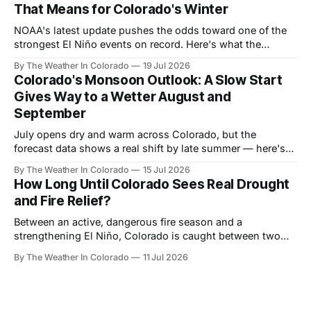
That Means for Colorado's Winter
NOAA's latest update pushes the odds toward one of the
strongest El Niño events on record. Here's what the
forecast data shows for Colorado season by season —
By The Weather In Colorado
19 Jul 2026
and why the payoff is still months away.
Colorado's Monsoon Outlook: A Slow Start
Gives Way to a Wetter August and
September
July opens dry and warm across Colorado, but the
forecast data shows a real shift by late summer — here's
what the monsoon signal looks like month by month, and
By The Weather In Colorado
15 Jul 2026
who benefits most.
How Long Until Colorado Sees Real Drought
and Fire Relief?
Between an active, dangerous fire season and a
strengthening El Niño, Colorado is caught between two
very different timelines. Here's a realistic look at when
By The Weather In Colorado
11 Jul 2026
relief actually arrives — and when it doesn't.