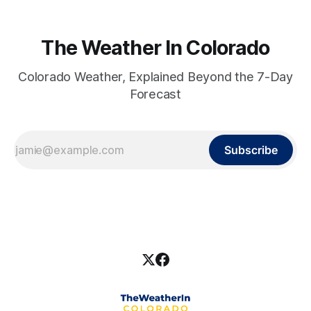
The Weather In Colorado
Colorado Weather, Explained Beyond the 7-Day
Forecast
Subscribe