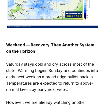
Weekend — Recovery, Then Another System
on the Horizon
Saturday stays cold and dry across most of the
state. Warming begins Sunday and continues into
early next week as a broad ridge builds back in.
Temperatures are expected to return to above-
normal levels by early next week.
However, we are already watching another