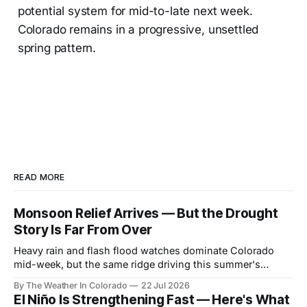
potential system for mid-to-late next week.
Colorado remains in a progressive, unsettled
spring pattern.
READ MORE
Monsoon Relief Arrives — But the Drought
Story Is Far From Over
Heavy rain and flash flood watches dominate Colorado
mid-week, but the same ridge driving this summer's
drought reasserts itself by the weekend. Here's what the
By The Weather In Colorado
22 Jul 2026
next month looks like.
El Niño Is Strengthening Fast — Here's What