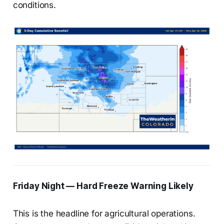
conditions.
Friday Night — Hard Freeze Warning Likely
This is the headline for agricultural operations.