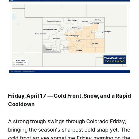
Friday, April 17 — Cold Front, Snow, and a Rapid
Cooldown
A strong trough swings through Colorado Friday,
bringing the season's sharpest cold snap yet. The
cold front arrives sometime Friday morning on the