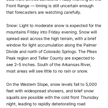
Front Range — timing is still uncertain enough
that forecasters are watching carefully.
Snow: Light to moderate snow is expected for the
mountains Friday into Friday evening. Snow will
spread east across the high terrain, with a brief
window for light accumulation along the Palmer
Divide and north of Colorado Springs. The Pikes
Peak region and Teller County are expected to
see 2–5 inches. South of the Arkansas River,
most areas will see little to no rain or snow.
On the Western Slope, snow levels fall to 5,000
feet with widespread showers, and brief snow
squalls are possible with the cold front Thursday
night, leading to rapidly deteriorating road