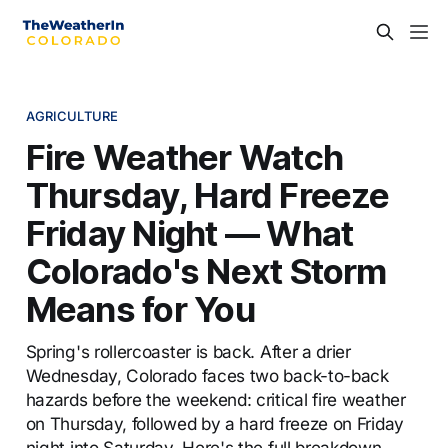
AGRICULTURE
Fire Weather Watch
Thursday, Hard Freeze
Friday Night — What
Colorado's Next Storm
Means for You
Spring's rollercoaster is back. After a drier
Wednesday, Colorado faces two back-to-back
hazards before the weekend: critical fire weather
on Thursday, followed by a hard freeze on Friday
night into Saturday. Here's the full breakdown.