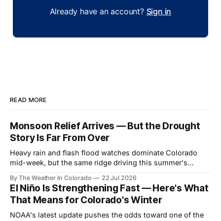
Already have an account?
Sign in
READ MORE
Monsoon Relief Arrives — But the Drought
Story Is Far From Over
Heavy rain and flash flood watches dominate Colorado
mid-week, but the same ridge driving this summer's
drought reasserts itself by the weekend. Here's what the
By The Weather In Colorado
22 Jul 2026
next month looks like.
El Niño Is Strengthening Fast — Here's What
That Means for Colorado's Winter
NOAA's latest update pushes the odds toward one of the