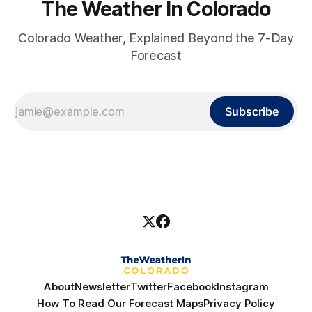
The Weather In Colorado
Colorado Weather, Explained Beyond the 7-Day
Forecast
Subscribe
About
Newsletter
Twitter
Facebook
Instagram
How To Read Our Forecast Maps
Privacy Policy