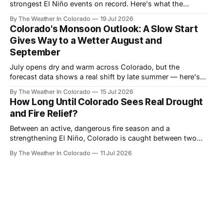
strongest El Niño events on record. Here's what the
forecast data shows for Colorado season by season —
By The Weather In Colorado
19 Jul 2026
and why the payoff is still months away.
Colorado's Monsoon Outlook: A Slow Start
Gives Way to a Wetter August and
September
July opens dry and warm across Colorado, but the
forecast data shows a real shift by late summer — here's
what the monsoon signal looks like month by month, and
By The Weather In Colorado
15 Jul 2026
who benefits most.
How Long Until Colorado Sees Real Drought
and Fire Relief?
Between an active, dangerous fire season and a
strengthening El Niño, Colorado is caught between two
very different timelines. Here's a realistic look at when
By The Weather In Colorado
11 Jul 2026
relief actually arrives — and when it doesn't.