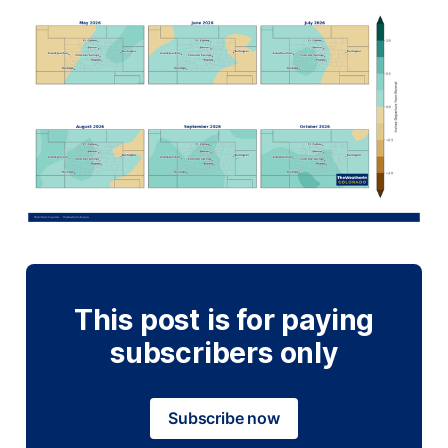
This post is for paying
subscribers only
Subscribe now