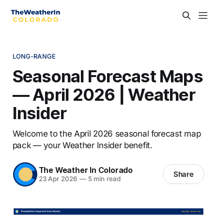
LONG-RANGE
Seasonal Forecast Maps
— April 2026 | Weather
Insider
Welcome to the April 2026 seasonal forecast map
pack — your Weather Insider benefit.
The Weather In Colorado
Share
23 Apr 2026
—
5 min read