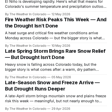
El Niño is developing rapidly. Here's what that means for
Colorado's summer temperature and precipitation outlook
— and why even a good monsoon won't solve the water
By The Weather In Colorado
12 May 2026
supply problem we're already in.
Fire Weather Risk Peaks This Week — And
the Drought Isn't Done
A heat surge and critical fire weather conditions arrive
Monday across Colorado — but the bigger story is what
comes after: a pattern shift, a developing El Niño, and a
By The Weather In Colorado
10 May 2026
water crisis that runs all summer.
Late Spring Storm Brings Rare Snow Relief
— But Drought Isn't Done
Heavy snow is falling across Colorado today, but the
bigger story is what comes after: a warm, dry pattern
reasserts itself just as drought enters its most critical
By The Weather In Colorado
05 May 2026
stretch.
Late-Season Snow and Freeze Arrive —
But Drought Runs Deeper
A late-April storm brings mountain snow and plains freeze
risk this week — meaningful, but not nearly enough to
dent Colorado's record drought heading into summer.
By The Weather In Colorado
29 Apr 2026