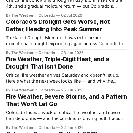
Critical fire conditions through Friday, storm risks on the
4th, and a gradual moisture return — but Colorado's
drought story is far from over.
By The Weather In Colorado
02 Jul 2026
Colorado's Drought Gets Worse, Not
Better, Heading Into Peak Summer
The latest Drought Monitor shows extreme and
exceptional drought expanding again across Colorado this
week. Here's where things stand — and why the real
By The Weather In Colorado
28 Jun 2026
chance at relief is still months away.
Fire Weather, Triple-Digit Heat, and a
Drought That Isn't Done
Critical fire weather arrives Saturday and doesn't let up.
Here's what the next week looks like — and why the
pattern behind it matters all summer long.
By The Weather In Colorado
25 Jun 2026
Fire Weather, Severe Storms, and a Pattern
That Won't Let Go
Colorado faces a week of critical fire weather and severe
thunderstorms — and the conditions driving both trace
back to a drought that keeps deepening. Here's the full
By The Weather In Colorado
22 Jun 2026
picture.