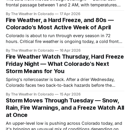
frontal passage between 1 and 2 AM, with temperatures
dropping roughly 30 degrees in about two hours behind it.
By The Weather In Colorado
17 Apr 2026
Fire Weather, a Hard Freeze, and 80s —
Colorado's Most Active Week of April
Colorado is about to run through every season in 72
hours. Critical fire weather is ongoing today, a cold front
and mountain snow arrive tonight through Friday, a hard
By The Weather In Colorado
16 Apr 2026
freeze follows Friday night, and by Tuesday plains
Fire Weather Watch Thursday, Hard Freeze
temperatures are back in the lower 80s.
Friday Night — What Colorado's Next
Storm Means for You
Spring's rollercoaster is back. After a drier Wednesday,
Colorado faces two back-to-back hazards before the
weekend: critical fire weather on Thursday, followed by a
By The Weather In Colorado
15 Apr 2026
hard freeze on Friday night into Saturday. Here's the full
Storm Moves Through Tuesday — Snow,
breakdown.
Rain, Fire Warnings, and a Freeze Watch All
at Once
An upper-level low is pushing across Colorado today, and
it's bringing an unusual mix of conditions depending on