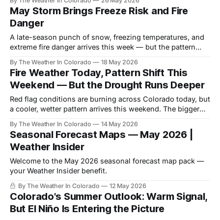
By The Weather In Colorado
26 May 2026
deepening.
May Storm Brings Freeze Risk and Fire
Danger
A late-season punch of snow, freezing temperatures, and
extreme fire danger arrives this week — but the pattern
potentially turns warm and dry again by month's end.
By The Weather In Colorado
18 May 2026
Fire Weather Today, Pattern Shift This
Weekend — But the Drought Runs Deeper
Red flag conditions are burning across Colorado today, but
a cooler, wetter pattern arrives this weekend. The bigger
story is what neither can fix.
By The Weather In Colorado
14 May 2026
Seasonal Forecast Maps — May 2026 |
Weather Insider
Welcome to the May 2026 seasonal forecast map pack —
your Weather Insider benefit.
By The Weather In Colorado
12 May 2026
Colorado's Summer Outlook: Warm Signal,
But El Niño Is Entering the Picture