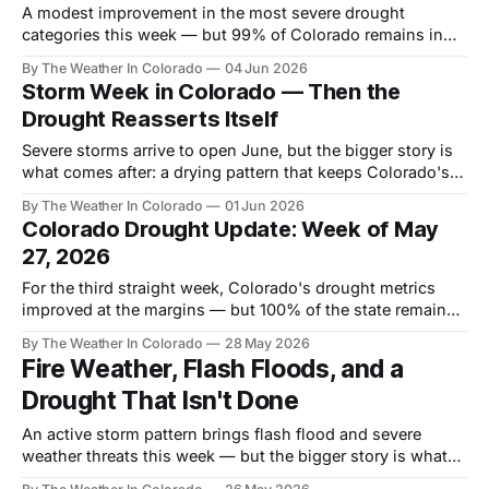
A modest improvement in the most severe drought
categories this week — but 99% of Colorado remains in
drought, and the four-week outlook delivers no path to
By The Weather In Colorado
04 Jun 2026
recovery.
Storm Week in Colorado — Then the
Drought Reasserts Itself
Severe storms arrive to open June, but the bigger story is
what comes after: a drying pattern that keeps Colorado's
historic drought firmly in place heading into summer.
By The Weather In Colorado
01 Jun 2026
Colorado Drought Update: Week of May
27, 2026
For the third straight week, Colorado's drought metrics
improved at the margins — but 100% of the state remains
in drought, and the long-game recovery depends on a
By The Weather In Colorado
28 May 2026
winter story still months away.
Fire Weather, Flash Floods, and a
Drought That Isn't Done
An active storm pattern brings flash flood and severe
weather threats this week — but the bigger story is what
follows: a dry, fire-prone summer and a water crisis still