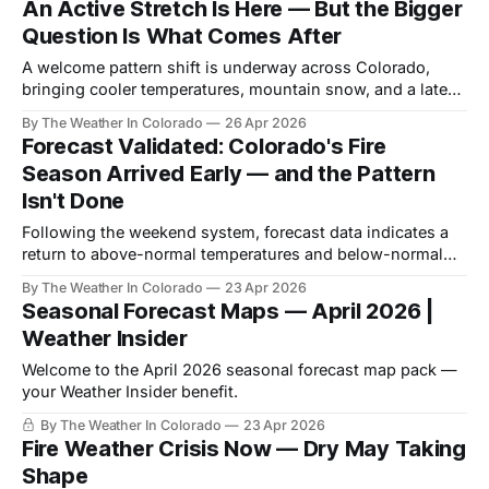
An Active Stretch Is Here — But the Bigger
Question Is What Comes After
A welcome pattern shift is underway across Colorado,
bringing cooler temperatures, mountain snow, and a late-
week precipitation system with real potential for drought-
By The Weather In Colorado
26 Apr 2026
stressed parts of Colorado.
Forecast Validated: Colorado's Fire
Season Arrived Early — and the Pattern
Isn't Done
Following the weekend system, forecast data indicates a
return to above-normal temperatures and below-normal
precipitation across most of Colorado through late April
By The Weather In Colorado
23 Apr 2026
and into May.
Seasonal Forecast Maps — April 2026 |
Weather Insider
Welcome to the April 2026 seasonal forecast map pack —
your Weather Insider benefit.
By The Weather In Colorado
23 Apr 2026
Fire Weather Crisis Now — Dry May Taking
Shape