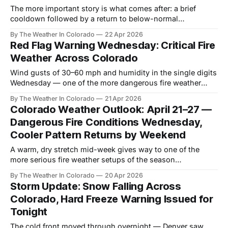
The more important story is what comes after: a brief
cooldown followed by a return to below-normal
precipitation that keeps drought pressure building through
By The Weather In Colorado
22 Apr 2026
May.
Red Flag Warning Wednesday: Critical Fire
Weather Across Colorado
Wind gusts of 30–60 mph and humidity in the single digits
Wednesday — one of the more dangerous fire weather
setups Colorado has seen this season.
By The Weather In Colorado
21 Apr 2026
Colorado Weather Outlook: April 21–27 —
Dangerous Fire Conditions Wednesday,
Cooler Pattern Returns by Weekend
A warm, dry stretch mid-week gives way to one of the
more serious fire weather setups of the season
Wednesday, before a significant pattern change brings
By The Weather In Colorado
20 Apr 2026
cooler, unsettled conditions through the weekend.
Storm Update: Snow Falling Across
Colorado, Hard Freeze Warning Issued for
Tonight
The cold front moved through overnight — Denver saw