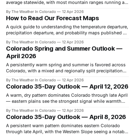
average statewide, with most mountain ranges running at
50–75% of normal. Combined with a warm spring outlook,
By The Weather In Colorado
12 Apr 2026
early runoff and drought stress are the headline concerns.
How to Read Our Forecast Maps
A quick guide to understanding the temperature departure,
precipitation departure, and probability maps published on
this site.
By The Weather In Colorado
12 Apr 2026
Colorado Spring and Summer Outlook —
April 2026
A persistently warm spring and summer is favored across
Colorado, with a mixed and regionally split precipitation
signal through the season.
By The Weather In Colorado
12 Apr 2026
Colorado 35-Day Outlook — April 12, 2026
A warm, dry pattern dominates Colorado through late April
— eastern plains see the strongest signal while warmth
gradually spreads statewide into early May.
By The Weather In Colorado
12 Apr 2026
Colorado 35-Day Outlook — April 8, 2026
A persistent warm pattern dominates eastern Colorado
through late April, with the Western Slope seeing a notably