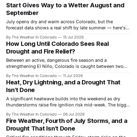
Start Gives Way to a Wetter August and
September
July opens dry and warm across Colorado, but the
forecast data shows a real shift by late summer — here's
what the monsoon signal looks like month by month, and
By The Weather In Colorado
15 Jul 2026
who benefits most.
How Long Until Colorado Sees Real
Drought and Fire Relief?
Between an active, dangerous fire season and a
strengthening El Niño, Colorado is caught between two
very different timelines. Here's a realistic look at when
By The Weather In Colorado
11 Jul 2026
relief actually arrives — and when it doesn't.
Heat, Dry Lightning, and a Drought That
Isn't Done
A significant heatwave builds into the weekend as dry
thunderstorms raise fire ignition risk mid-week. The bigger
story runs well beyond this week.
By The Weather In Colorado
06 Jul 2026
Fire Weather, Fourth of July Storms, and a
Drought That Isn't Done