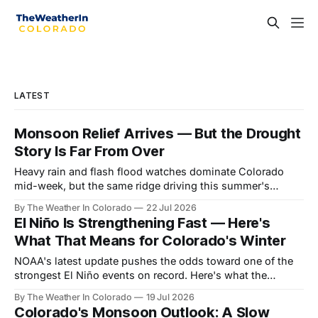
LATEST
Monsoon Relief Arrives — But the Drought
Story Is Far From Over
Heavy rain and flash flood watches dominate Colorado
mid-week, but the same ridge driving this summer's
drought reasserts itself by the weekend. Here's what the
By The Weather In Colorado
22 Jul 2026
next month looks like.
El Niño Is Strengthening Fast — Here's
What That Means for Colorado's Winter
NOAA's latest update pushes the odds toward one of the
strongest El Niño events on record. Here's what the
forecast data shows for Colorado season by season —
By The Weather In Colorado
19 Jul 2026
and why the payoff is still months away.
Colorado's Monsoon Outlook: A Slow