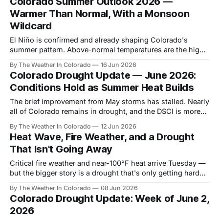
Colorado Summer Outlook 2026 —
Warmer Than Normal, With a Monsoon
Wildcard
El Niño is confirmed and already shaping Colorado's
summer pattern. Above-normal temperatures are the high-
confidence call. The precipitation story is more nuanced —
By The Weather In Colorado
16 Jun 2026
and neither changes the drought outlook on its own.
Colorado Drought Update — June 2026:
Conditions Hold as Summer Heat Builds
The brief improvement from May storms has stalled. Nearly
all of Colorado remains in drought, and the DSCI is more
than double last year's value. Here's where things stand
By The Weather In Colorado
12 Jun 2026
and why summer won't change the trajectory.
Heat Wave, Fire Weather, and a Drought
That Isn't Going Away
Critical fire weather and near-100°F heat arrive Tuesday —
but the bigger story is a drought that's only getting harder
to break.
By The Weather In Colorado
08 Jun 2026
Colorado Drought Update: Week of June 2,
2026