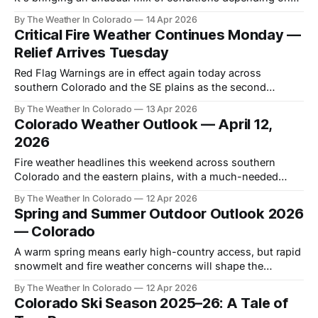
where you are in the state.
By The Weather In Colorado
14 Apr 2026
Critical Fire Weather Continues Monday —
Relief Arrives Tuesday
Red Flag Warnings are in effect again today across
southern Colorado and the SE plains as the second
consecutive day of critical fire weather conditions unfolds.
By The Weather In Colorado
13 Apr 2026
Colorado Weather Outlook — April 12,
2026
Fire weather headlines this weekend across southern
Colorado and the eastern plains, with a much-needed
system arriving Tuesday before another potential snow
By The Weather In Colorado
12 Apr 2026
event closes out the week.
Spring and Summer Outdoor Outlook 2026
— Colorado
A warm spring means early high-country access, but rapid
snowmelt and fire weather concerns will shape the
outdoor season. Here's what to expect through summer.
By The Weather In Colorado
12 Apr 2026
Colorado Ski Season 2025–26: A Tale of