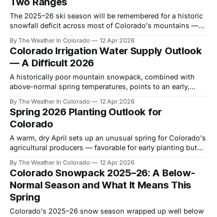
Two Ranges
The 2025–26 ski season will be remembered for a historic
snowfall deficit across most of Colorado's mountains —
but Wolf Creek and the southwestern ranges told a very
By The Weather In Colorado
12 Apr 2026
different story.
Colorado Irrigation Water Supply Outlook
— A Difficult 2026
A historically poor mountain snowpack, combined with
above-normal spring temperatures, points to an early,
rapid runoff season and tighter water supplies for
By The Weather In Colorado
12 Apr 2026
Colorado irrigators.
Spring 2026 Planting Outlook for
Colorado
A warm, dry April sets up an unusual spring for Colorado's
agricultural producers — favorable for early planting but
concerning for soil moisture going into summer.
By The Weather In Colorado
12 Apr 2026
Colorado Snowpack 2025–26: A Below-
Normal Season and What It Means This
Spring
Colorado's 2025–26 snow season wrapped up well below