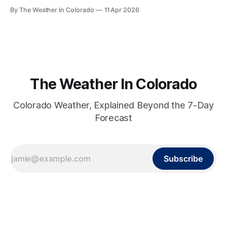
different story on both temperature and precipitation.
By The Weather In Colorado
11 Apr 2026
The Weather In Colorado
Colorado Weather, Explained Beyond the 7-Day
Forecast
Subscribe